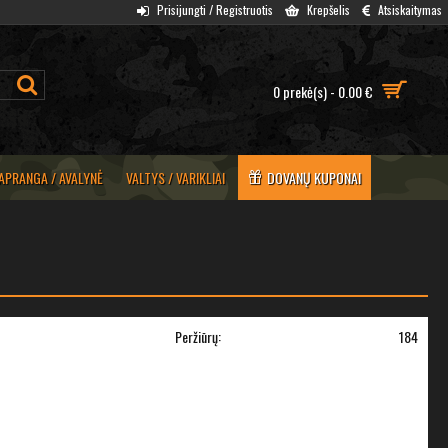
Prisijungti / Registruotis
Krepšelis
Atsiskaitymas
0 prekė(s) - 0.00 €
APRANGA / AVALYNĖ
VALTYS / VARIKLIAI
DOVANŲ KUPONAI
Peržiūrų:
184