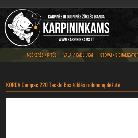
MEŠKERĖS / RITĖS
VALAI / KABLIUKAI
STOVAI / SIGNALIZATOR
KORDA Compac 220 Tackle Box žūklės reikmenų dėžutė