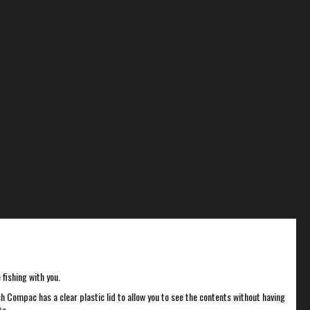
fishing with you.
 Compac has a clear plastic lid to allow you to see the contents without having
to.