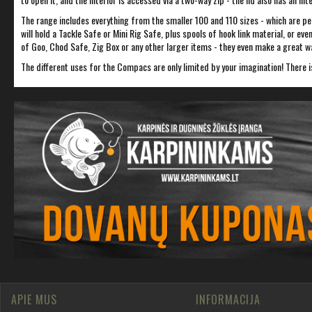
The range includes everything from the smaller 100 and 110 sizes - which are per
will hold a Tackle Safe or Mini Rig Safe, plus spools of hook link material, or e
of Goo, Chod Safe, Zig Box or any other larger items - they even make a great wa
The different uses for the Compacs are only limited by your imagination! There i
APIE MUS
INFORMACIJA