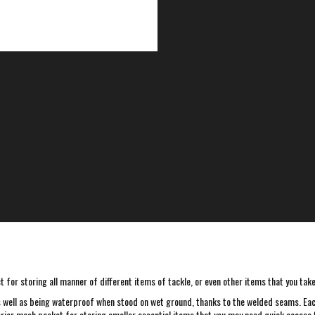
for storing all manner of different items of tackle, or even other items that you take 
s well as being waterproof when stood on wet ground, thanks to the welded seams. Each
interior mesh pocket for storing smaller essential items that you may need quick access 