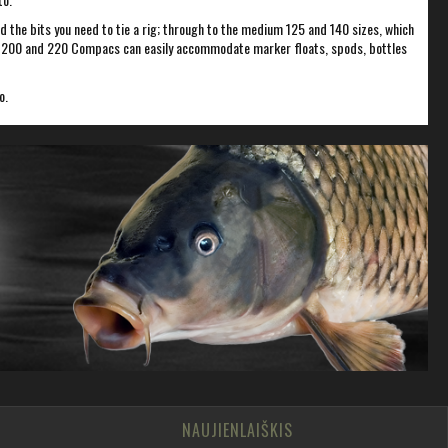
d the bits you need to tie a rig; through to the medium 125 and 140 sizes, which
e large 200 and 220 Compacs can easily accommodate marker floats, spods, bottles
o.
NAUJIENLAIŠKIS