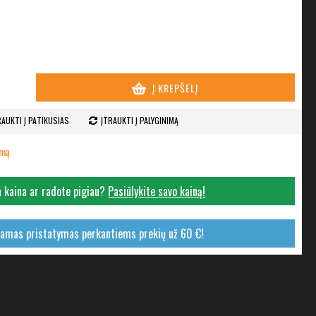
Į KREPŠELĮ
RAUKTI Į PATIKUSIAS
ĮTRAUKTI Į PALYGINIMĄ
imą
 kaina ar radote pigiau?
Pasiūlykite savo kainą!
mas pristatymas perkantiems prekių už 60 €!