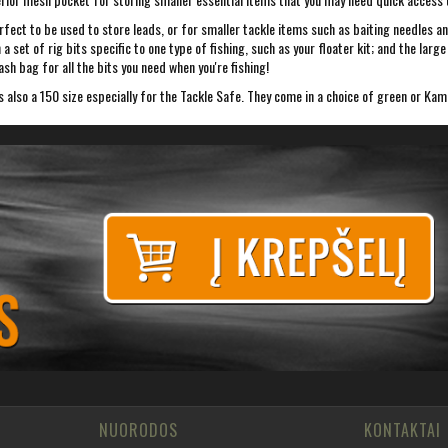
fect to be used to store leads, or for smaller tackle items such as baiting needles an
ven a set of rig bits specific to one type of fishing, such as your floater kit; and th
sh bag for all the bits you need when you're fishing!
s also a 150 size especially for the Tackle Safe. They come in a choice of green or Kam
NUORODOS
KONTAKTAI