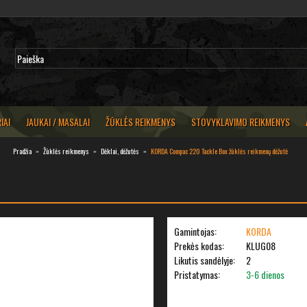
IAI
JAUKAI / MASALAI
ŽŪKLĖS REIKMENYS
STOVYKLAVIMO REIKMENYS
Pradžia
Žūklės reikmenys
Dėklai, dėžutės
KORDA Compac 220 Tackle Box žūklės reikmenų dėžutė
Gamintojas:
KORDA
Prekės kodas:
KLUG08
Likutis sandėlyje:
2
Pristatymas:
3-6 dienos