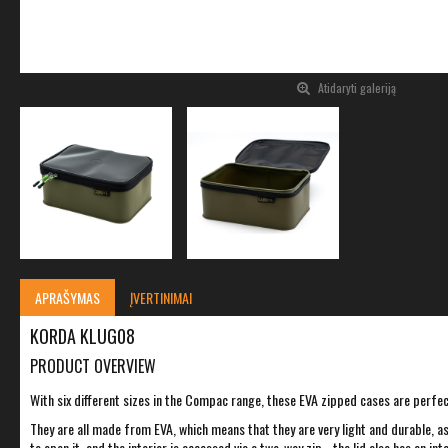
Atidaryti galeriją
APRAŠYMAS
ĮVERTINIMAI
KORDA KLUG08
PRODUCT OVERVIEW
With six different sizes in the Compac range, these EVA zipped cases are perfect 
They are all made from EVA, which means that they are very light and durable, a
to open it, and the interior is accessed via a two-way zip - the lid also has an 