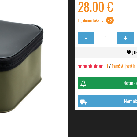
28.00 €
Lojalumo taškai:
+ 2
-
+
ĮT
1
/
Parašyti įvertin
Netinka
Nemoka