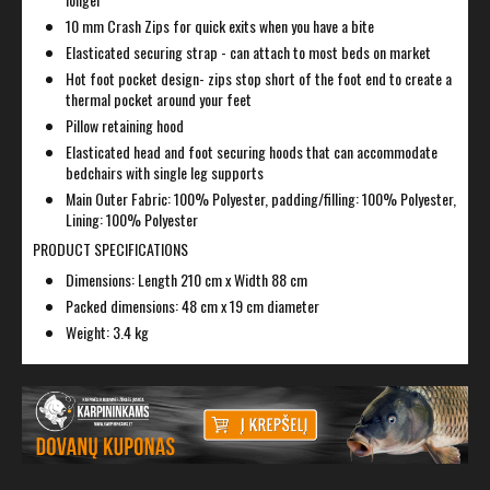
10 mm Crash Zips for quick exits when you have a bite
Elasticated securing strap - can attach to most beds on market
Hot foot pocket design- zips stop short of the foot end to create a
thermal pocket around your feet
Pillow retaining hood
Elasticated head and foot securing hoods that can accommodate
bedchairs with single leg supports
Main Outer Fabric: 100% Polyester, padding/filling: 100% Polyester,
Lining: 100% Polyester
PRODUCT SPECIFICATIONS
Dimensions: Length 210 cm x Width 88 cm
Packed dimensions: 48 cm x 19 cm diameter
Weight: 3.4 kg