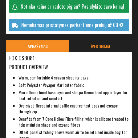
Netinka kaina ar radote pigiau?
Pasiūlykite savo kainą!
Nemokamas pristatymas perkantiems prekių už 60 €!
APRAŠYMAS
ĮVERTINIMAI
FOX CSB081
PRODUCT OVERVIEW
Warm, comfortable 4 season sleeping bags
Soft Polyester Voyager Marl outer fabric
Micro fleece lined base layer and sherpa fleece lined upper layer for
heat retention and comfort
Oversized fleece internal baffle ensures heat does not escape
through zip
Benefits from 7 Core Hollow Fibre filling, which is silicone treated to
help maintain shape and expand fibres
Offset panel stitching allows warm air to be retained inside bag for
longer