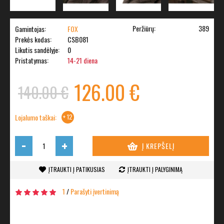
Peržiūrų:
389
Gamintojas:
FOX
Prekės kodas:
CSB081
Likutis sandėlyje:
0
Pristatymas:
14-21 diena
126.00 €
140.00 €
Lojalumo taškai:
+ 12
-
+
Į KREPŠELĮ
ĮTRAUKTI Į PATIKUSIAS
ĮTRAUKTI Į PALYGINIMĄ
1
/
Parašyti įvertinimą