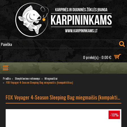
0 prekė(s) - 0.00 €
Pradžia
Stovyklavimo reikmenys
Miegmaišiai
FOX Voyager 4-Season Sleeping Bag miegmaišis (kompaktiškas)
FOX Voyager 4-Season Sleeping Bag miegmaišis (kompaktiškas)
-10%