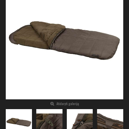
Atidaryti galeriją