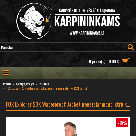
0 prekė(s) - 0.00 €
Pradžia
Apranga, avalynė
Striukės
FOX Explorer 20K Waterproof Jacket neperšlampanti striukė (2XL dydis)
FOX Explorer 20K Waterproof Jacket neperšlampanti striukė (2XL dydis)
-10%