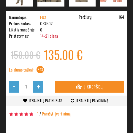
Peržiūrų:
164
Gamintojas:
FOX
Prekės kodas:
CFX502
Likutis sandėlyje:
0
Pristatymas:
14-21 diena
135.00 €
150.00 €
Lojalumo taškai:
+ 13
-
+
Į KREPŠELĮ
ĮTRAUKTI Į PATIKUSIAS
ĮTRAUKTI Į PALYGINIMĄ
1
/
Parašyti įvertinimą