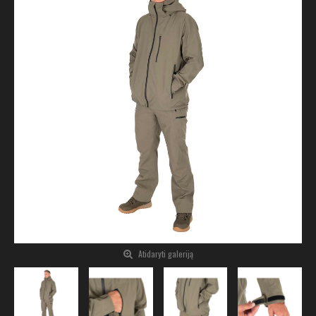
Atidaryti galeriją