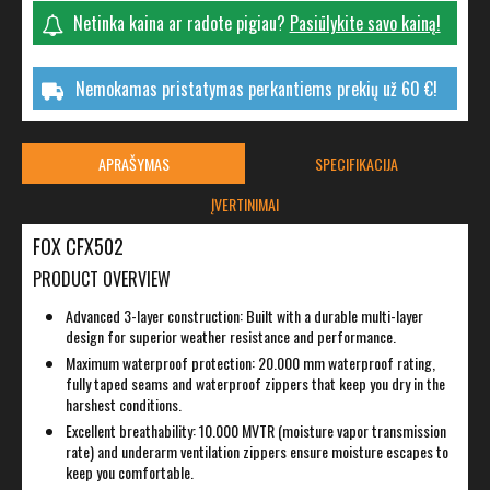
Netinka kaina ar radote pigiau?
Pasiūlykite savo kainą!
Nemokamas pristatymas perkantiems prekių už 60 €!
APRAŠYMAS
SPECIFIKACIJA
ĮVERTINIMAI
FOX CFX502
PRODUCT OVERVIEW
Advanced 3-layer construction: Built with a durable multi-layer
design for superior weather resistance and performance.
Maximum waterproof protection: 20.000 mm waterproof rating,
fully taped seams and waterproof zippers that keep you dry in the
harshest conditions.
Excellent breathability: 10.000 MVTR (moisture vapor transmission
rate) and underarm ventilation zippers ensure moisture escapes to
keep you comfortable.