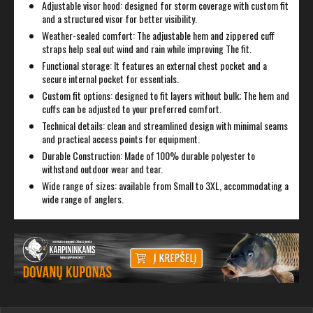
Adjustable visor hood: designed for storm coverage with custom fit
and a structured visor for better visibility.
Weather-sealed comfort: The adjustable hem and zippered cuff
straps help seal out wind and rain while improving The fit.
Functional storage: It features an external chest pocket and a
secure internal pocket for essentials.
Custom fit options: designed to fit layers without bulk; The hem and
cuffs can be adjusted to your preferred comfort.
Technical details: clean and streamlined design with minimal seams
and practical access points for equipment.
Durable Construction: Made of 100% durable polyester to
withstand outdoor wear and tear.
Wide range of sizes: available from Small to 3XL, accommodating a
wide range of anglers.