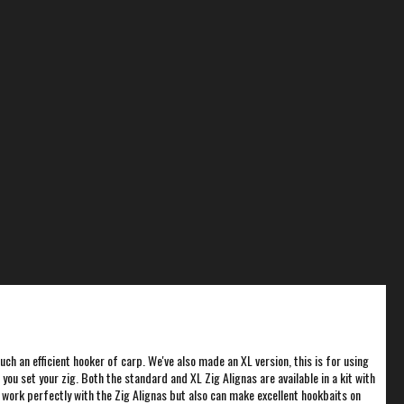
uch an efficient hooker of carp. We've also made an XL version, this is for using
ou set your zig. Both the standard and XL Zig Alignas are available in a kit with
 work perfectly with the Zig Alignas but also can make excellent hookbaits on