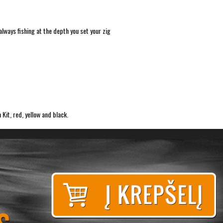
lways fishing at the depth you set your zig
 Kit, red, yellow and black.