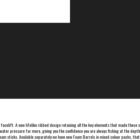
 facelift. A new lifelike ribbed design retaining all the key elements that made these s
ter pressure far more, giving you the confidence you are always fishing at the depth y
foam sticks. Available separately we have new Foam Barrels in mixed colour packs, that