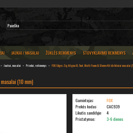
IAI
JAUKAI / MASALAI
ŽŪKLĖS REIKMENYS
STOVYKLAVIMO REIKMENYS
Jaukai, masalai
Priedai, reikmenys
FOX Edges Zig Aligna XL Tool, Multi Foam & Sleeve Kit dirbtiniai masalai 
i masalai (10 mm)
Gamintojas:
FOX
Prekės kodas:
CAC939
Likutis sandėlyje:
4
Pristatymas:
3-6 dienos