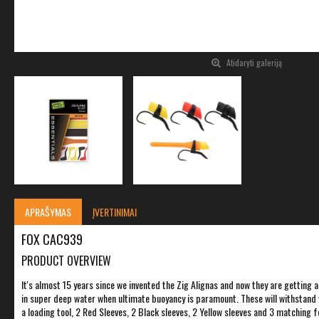
Atidaryti galeriją
APRAŠYMAS
ĮVERTINIMAI
FOX CAC939
PRODUCT OVERVIEW
It's almost 15 years since we invented the Zig Alignas and now they are getting a
in super deep water when ultimate buoyancy is paramount. These will withstand wa
a loading tool, 2 Red Sleeves, 2 Black sleeves, 2 Yellow sleeves and 3 matching 