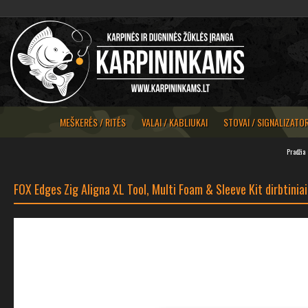
MEŠKERĖS / RITĖS
VALAI / KABLIUKAI
STOVAI / SIGNALIZATOR
Pradžia
FOX Edges Zig Aligna XL Tool, Multi Foam & Sleeve Kit dirbtinia