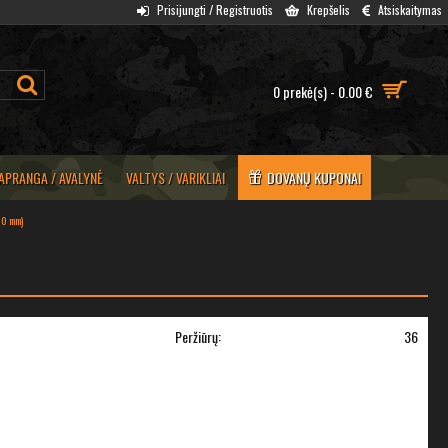
Prisijungti / Registruotis
Krepšelis
Atsiskaitymas
0 prekė(s) - 0.00 €
APRANGA / AVALYNĖ
VALTYS / VARIKLIAI
DOVANŲ KUPONAI
(10 mm)
Peržiūrų:
36