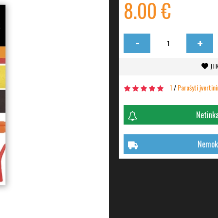
8.00 €
-
+
ĮT
1
/
Parašyti įvertin
Netinka
Nemoka