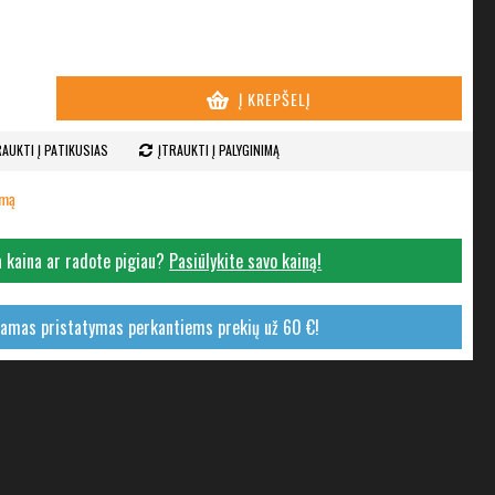
Į KREPŠELĮ
RAUKTI Į PATIKUSIAS
ĮTRAUKTI Į PALYGINIMĄ
imą
 kaina ar radote pigiau?
Pasiūlykite savo kainą!
mas pristatymas perkantiems prekių už 60 €!