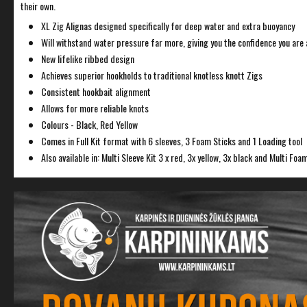
their own.
XL Zig Alignas designed specifically for deep water and extra buoyancy
Will withstand water pressure far more, giving you the confidence you are a
New lifelike ribbed design
Achieves superior hookholds to traditional knotless knott Zigs
Consistent hookbait alignment
Allows for more reliable knots
Colours - Black, Red Yellow
Comes in Full Kit format with 6 sleeves, 3 Foam Sticks and 1 Loading tool
Also available in: Multi Sleeve Kit 3 x red, 3x yellow, 3x black and Multi Foam