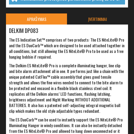
APRAŠYMAS
ĮVERTINIMAI
DELKIM DP083
The ES Indication Set™ comprises of two products: The ES NiteLite® Pro
and the ES DuoCarb™ which are designed to be used attached together in
all conditions, but still allowing the ES NiteLite® Pro to be used as a free
hanging bobbin if required.
The Delkim ES NiteLite® Pro is a complete illuminating hanger, line clip
and bite alarm attachment all in one. It performs just like a chain with the
unique patented CatFlex™ cable assembly that gives good tensile
strength and allows the fine wires needed to connect to the bite alarm to
be protected and encased in a flexible black stainless steel coil. It
replicates all the Delkim alarms’ LED functions, flashing latching,
brightness adjustment and Night Marking WITHOUT ADDITIONAL
BATTERIES. It also has a patented self-adjusting integral magnetic ball
clip which makes the old style adjustable types redundant.
The ES DuoCarb™ can be used to instantly support the ES NiteLite® Pro
Illuminating Hanger in windy conditions. It can also be instantly detached
from the ES NiteLite® Pro and allowed to hang down unconnected or it