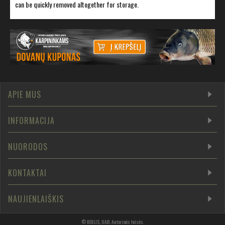
can be quickly removed altogether for storage.
APIE MUS
INFORMACIJA
NUORODOS
KONTAKTAI
NAUJIENLAIŠKIS
©
BOILIS, UAB
.
Autorinės teisės
.