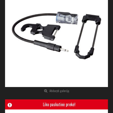
Atidaryti galeriją
Liko paskutinė prekė!