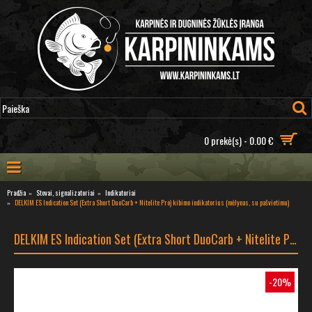
0 prekė(s) - 0.00 €
Pradžia
Stovai, signalizatoriai
Indikatoriai
DELKIM ES Indication Set (Extra Short DuoCarb + Nitelite Pro) kibimo indikatorius (mėlynas, su pašvietimu)
DELKIM ES Indication Set (Extra Short DuoCarb + Nitelite Pro) kibimo indikatorius (mėlynas, su pašvietimu)
-20%