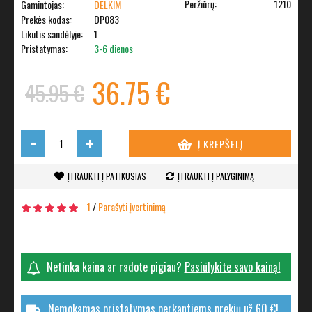
Peržiūrų:
1210
Gamintojas:
DELKIM
Prekės kodas:
DP083
Likutis sandėlyje:
1
Pristatymas:
3-6 dienos
36.75 €
45.95 €
-
+
Į KREPŠELĮ
ĮTRAUKTI Į PATIKUSIAS
ĮTRAUKTI Į PALYGINIMĄ
1
/
Parašyti įvertinimą
Netinka kaina ar radote pigiau?
Pasiūlykite savo kainą!
Nemokamas pristatymas perkantiems prekių už 60 €!