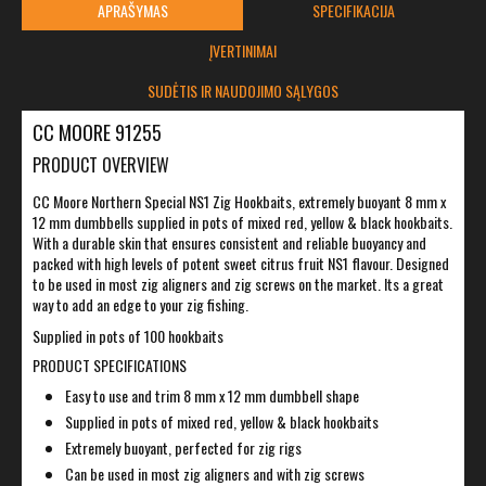
APRAŠYMAS
SPECIFIKACIJA
ĮVERTINIMAI
SUDĖTIS IR NAUDOJIMO SĄLYGOS
CC MOORE 91255
PRODUCT OVERVIEW
CC Moore Northern Special NS1 Zig Hookbaits, extremely buoyant 8 mm x
12 mm dumbbells supplied in pots of mixed red, yellow & black hookbaits.
With a durable skin that ensures consistent and reliable buoyancy and
packed with high levels of potent sweet citrus fruit NS1 flavour. Designed
to be used in most zig aligners and zig screws on the market. Its a great
way to add an edge to your zig fishing.
Supplied in pots of 100 hookbaits
PRODUCT SPECIFICATIONS
Easy to use and trim 8 mm x 12 mm dumbbell shape
Supplied in pots of mixed red, yellow & black hookbaits
Extremely buoyant, perfected for zig rigs
Can be used in most zig aligners and with zig screws