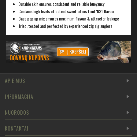
Durable skin ensures consistent and reliable buoyancy
Contains high levels of potent sweet citrus fruit 'NS1 flavour'
Base pop up mix ensures maximum flavour & attractor leakage
Tried, tested and perfected by experienced zig rig anglers
APIE MUS
INFORMACIJA
NUORODOS
KONTAKTAI