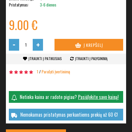
Pristatymas:
3-6 dienos
9.00 €
-
+
Į KREPŠELĮ
ĮTRAUKTI Į PATIKUSIAS
ĮTRAUKTI Į PALYGINIMĄ
1
/
Parašyti įvertinimą
Netinka kaina ar radote pigiau?
Pasiūlykite savo kainą!
Nemokamas pristatymas perkantiems prekių už 60 €!