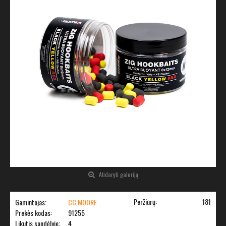
Atidaryti galeriją
Peržiūrų:
181
Gamintojas:
CC MOORE
Prekės kodas:
91255
Likutis sandėlyje:
4