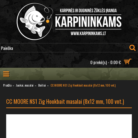
0 prekė(s) - 0.00 €
Pradžia
Jaukai, masalai
Boiliai
CC MOORE NS1 Zig Hookbait masalai (8x12 mm, 100 vnt.)
CC MOORE NS1 Zig Hookbait masalai (8x12 mm, 100 vnt.)